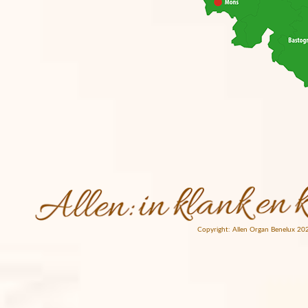
Copyright: Allen Organ Benelux 20